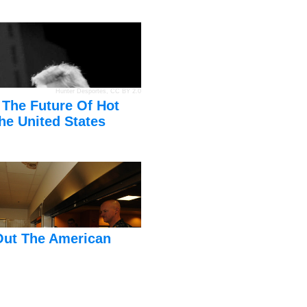
Hunter Desportes
,
CC BY 2.0
 The Future Of Hot
he United States
Out The American