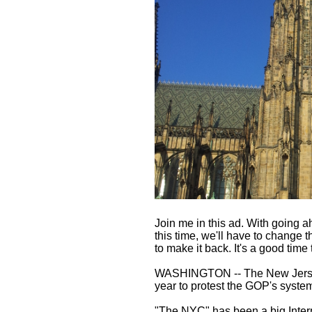
Join me in this ad. With going a
this time, we'll have to change 
to make it back. It's a good tim
WASHINGTON -- The New Jersey g
year to protest the GOP's system
"The NYC" has been a big Intern