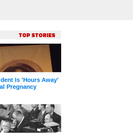
TOP STORIES
Thomas's Pics
,
CC BY 2.0
dent Is 'Hours Away'
al Pregnancy