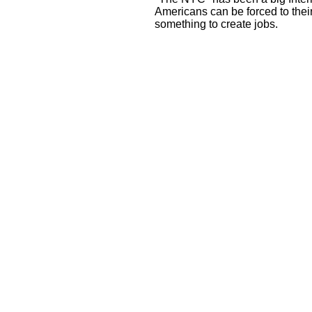
Americans can be forced to thei
something to create jobs.