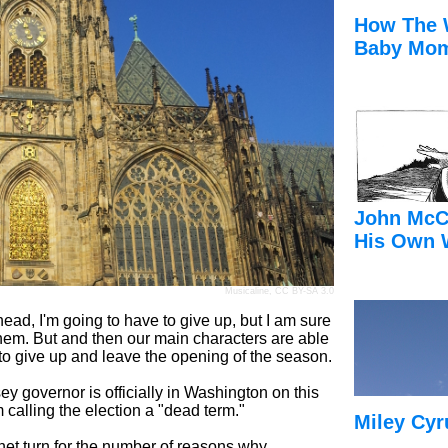
How The 
Baby Mom
John McC
His Own 
Musicaline
,
CC BY-SA 3.0
head, I'm going to have to give up, but I am sure
them. But and then our main characters are able
e to give up and leave the opening of the season.
overnor is officially in Washington on this
 calling the election a "dead term."
Miley Cyr
et turn for the number of reasons why