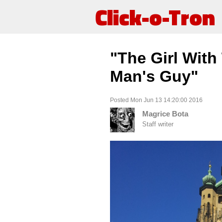
Click-o-Tron
"The Girl With
Man's Guy"
Posted Mon Jun 13 14:20:00 2016
Magrice Bota
Staff writer