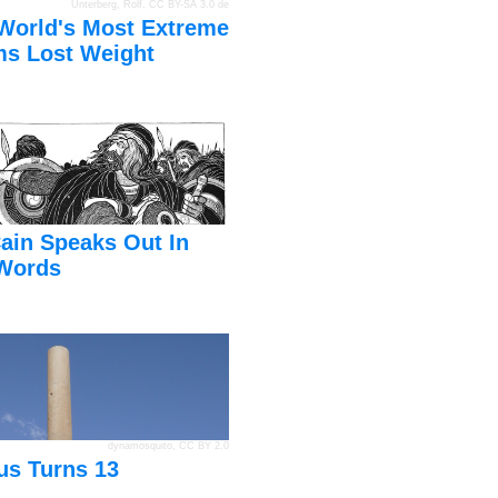
Unterberg, Rolf
,
CC BY-SA 3.0 de
World's Most Extreme
s Lost Weight
ain Speaks Out In
Words
dynamosquito
,
CC BY 2.0
us Turns 13