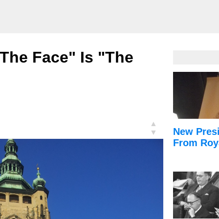
 The Face" Is "The
▲
New Presi
▼
From Roy