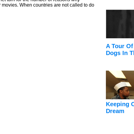
r movies. When countries are not called to do
A Tour Of
Dogs In T
Keeping 
Dream