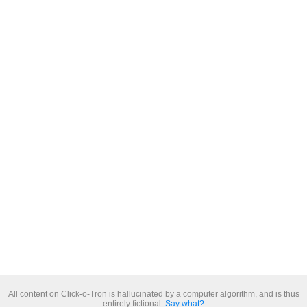
All content on Click-o-Tron is hallucinated by a computer algorithm, and is thus
entirely fictional.
Say what?