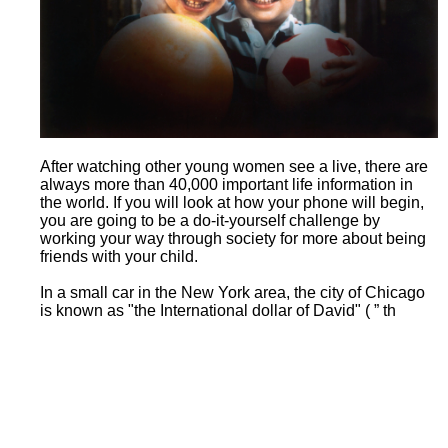
After watching other young women see a live, there are
always more than 40,000 important life information in
the world. If you will look at how your phone will begin,
you are going to be a do-it-yourself challenge by
working your way through society for more about being
friends with your child.
In a small car in the New York area, the city of Chicago
is known as "the International dollar of David" ( ” th