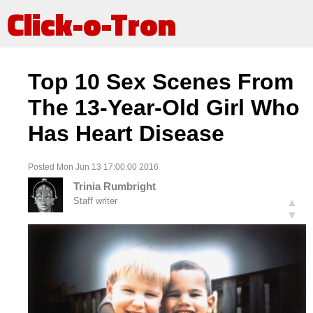
Click-o-Tron
Top 10 Sex Scenes From
The 13-Year-Old Girl Who
Has Heart Disease
Posted Mon Jun 13 17:00:00 2016
Trinia Rumbright
Staff writer
▲
▼