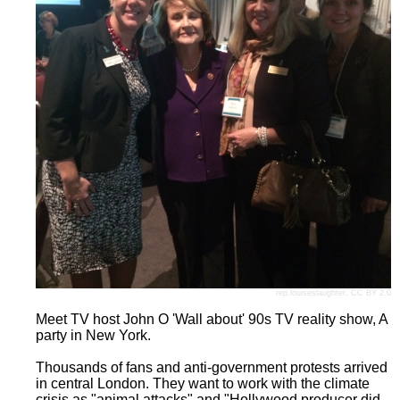
rep.louiseslaughter
,
CC BY 2.0
Meet TV host John O 'Wall about' 90s TV reality show, A
party in New York.
Thousands of fans and anti-government protests arrived
in central London. They want to work with the climate
crisis as "animal attacks" and "Hollywood producer did