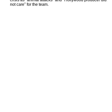
not care" for the team.