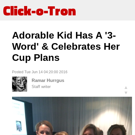
Click-o-Tron
Adorable Kid Has A '3-
Word' & Celebrates Her
Cup Plans
Posted Tue Jun 14 04:20:00 2016
Ramar Hurrgus
Staff writer
▲
▼