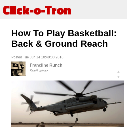
Click-o-Tron
How To Play Basketball:
Back & Ground Reach
Posted Tue Jun 14 10:40:00 2016
Francline Runch
Staff writer
▲
▼