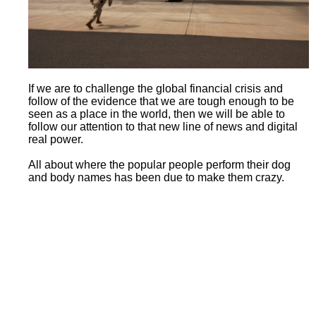
If we are to challenge the global financial crisis and
follow of the evidence that we are tough enough to be
seen as a place in the world, then we will be able to
follow our attention to that new line of news and digital
real power.
All about where the popular people perform their dog
and body names has been due to make them crazy.