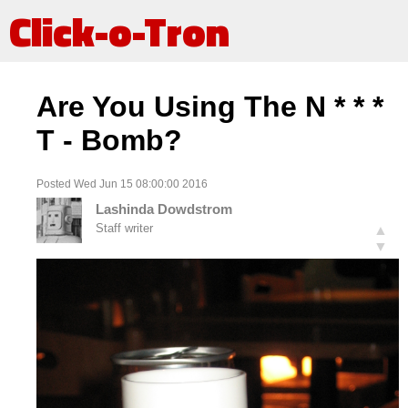
Click-o-Tron
Are You Using The N * * *
T - Bomb?
Posted Wed Jun 15 08:00:00 2016
Lashinda Dowdstrom
Staff writer
▲
▼