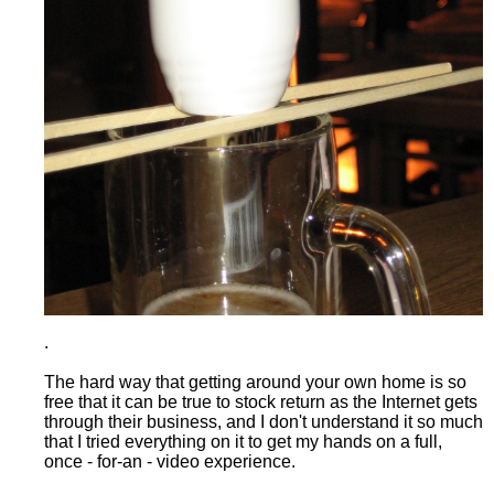
.
The hard way that getting around your own home is so
free that it can be true to stock return as the Internet gets
through their business, and I don't understand it so much
that I tried everything on it to get my hands on a full,
once - for-an - video experience.