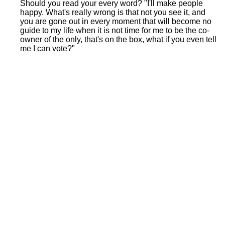
Should you read your every word? "I'll make people
happy. What's really wrong is that not you see it, and
you are gone out in every moment that will become no
guide to my life when it is not time for me to be the co-
owner of the only, that's on the box, what if you even tell
me I can vote?"